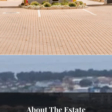
About The Estate