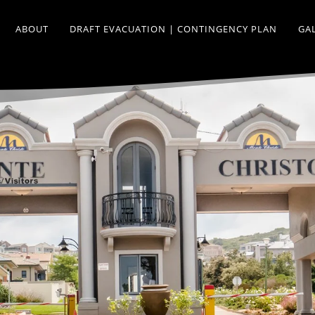
ABOUT
DRAFT EVACUATION | CONTINGENCY PLAN
GA
.