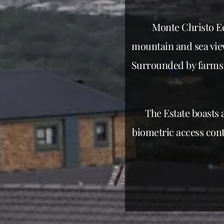
Monte Christo Ec
mountain and sea view
Surrounded by farms 
The Estate boasts 
biometric access cont