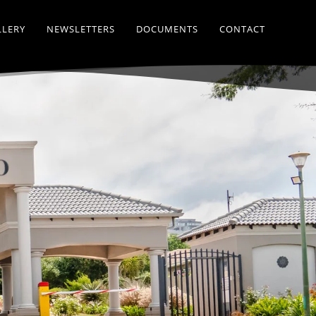
LLERY
NEWSLETTERS
DOCUMENTS
CONTACT