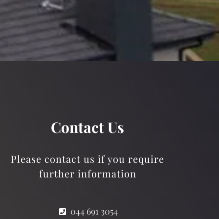
Contact Us
Please contact us if you require
further information
044 691 3054