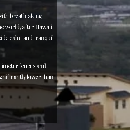
with breathtaking
e world, after Hawaii.
ide calm and tranquil
erimeter fences and
gnificantly lower than