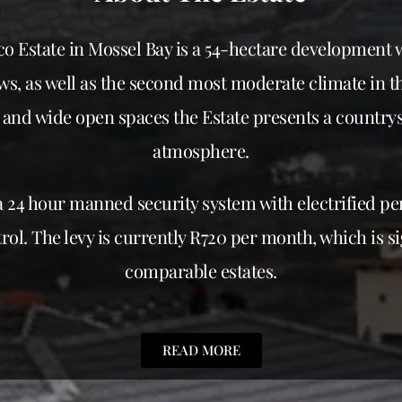
o Estate in Mossel Bay is a 54-hectare development 
s, as well as the second most moderate climate in th
and wide open spaces the Estate presents a countrys
atmosphere.
a 24 hour manned security system with electrified p
rol. The levy is currently R720 per month, which is si
comparable estates.
READ MORE