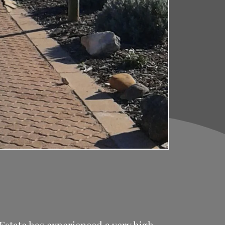
Estate has experienced a very high