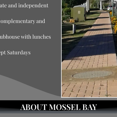
rate and independent
n complementary and
clubhouse with lunches
ept Saturdays
ABOUT MOSSEL BAY