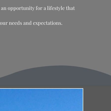
an opportunity for a lifestyle that
your needs and expectations.