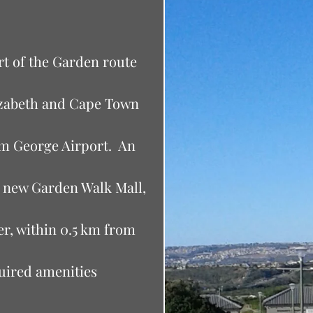
art of the Garden route
izabeth and Cape Town
om George Airport. An
he new Garden Walk Mall,
fer, within 0.5 km from
quired amenities