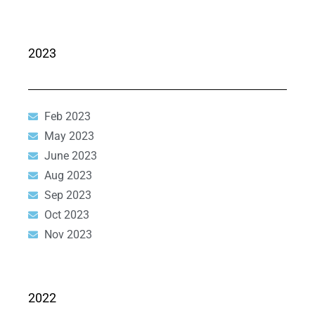
2023
Feb 2023
May 2023
June 2023
Aug 2023
Sep 2023
Oct 2023
Nov 2023
2022