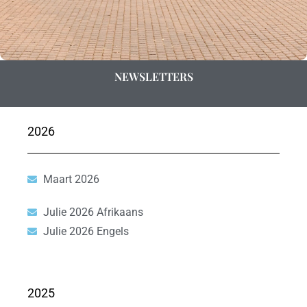
NEWSLETTERS
2026
Maart 2026
Julie 2026 Afrikaans
Julie 2026 Engels
2025