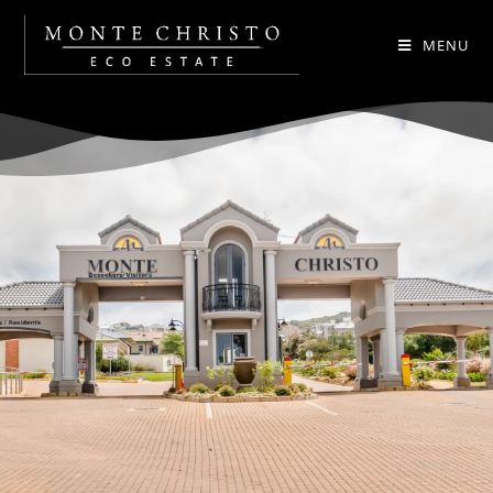
MENU
.