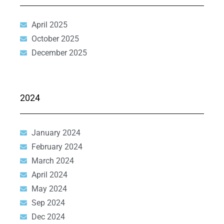
April 2025
October 2025
December 2025
2024
January 2024
February 2024
March 2024
April 2024
May 2024
Sep 2024
Dec 2024