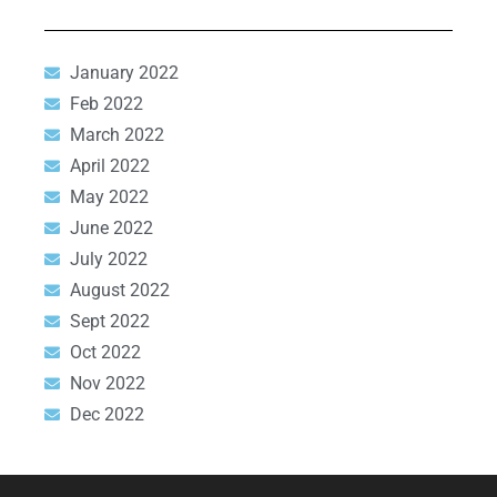
January 2022
Feb 2022
March 2022
April 2022
May 2022
June 2022
July 2022
August 2022
Sept 2022
Oct 2022
Nov 2022
Dec 2022